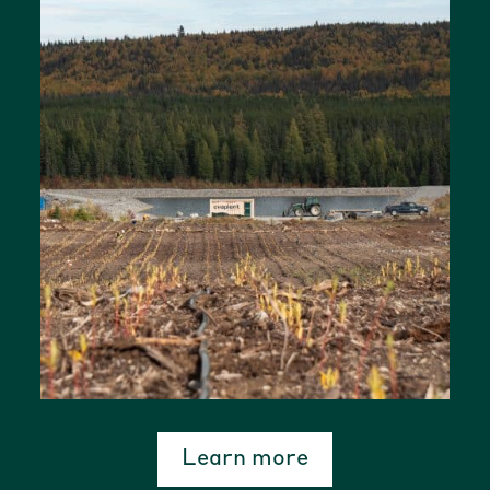
Learn more