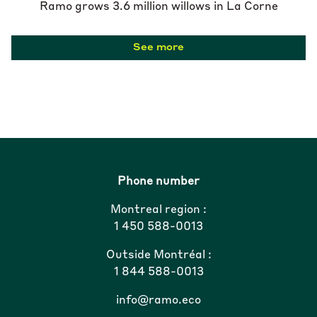
Ramo grows 3.6 million willows in La Corne
See more
Phone number
Montreal region :
1 450 588-0013
Outside Montréal :
1 844 588-0013
info@ramo.eco