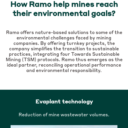
How Ramo help mines reach
their environmental goals?
Ramo offers nature-based solutions to some of the
environmental challenges faced by mining
companies. By offering turnkey projects, the
company simplifies the transition to sustainable
practices, integrating four Towards Sustainable
Mining (TSM) protocols. Ramo thus emerges as the
ideal partner, reconciling operational performance
and environmental responsibility.
Evaplant technology
Reduction of mine wastewater volumes.