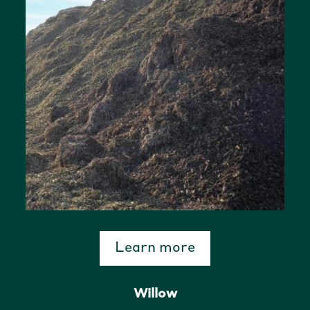
Learn more
Willow