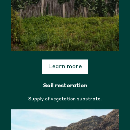
Learn more
Soil restoration
Supply of vegetation substrate.