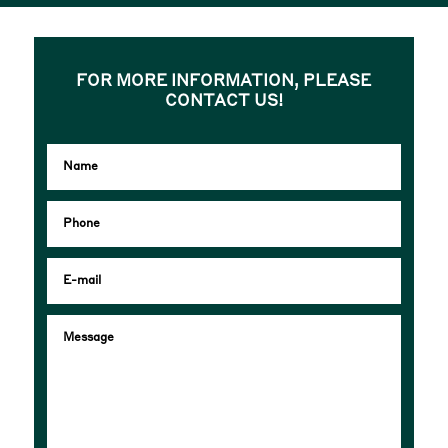
FOR MORE INFORMATION, PLEASE
CONTACT US!