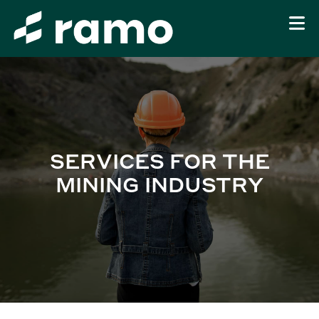
SERVICES FOR THE
MINING INDUSTRY