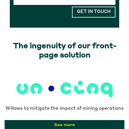
GET IN TOUCH
The ingenuity of our front-
page solution
Willows to mitigate the impact of mining operations
See more