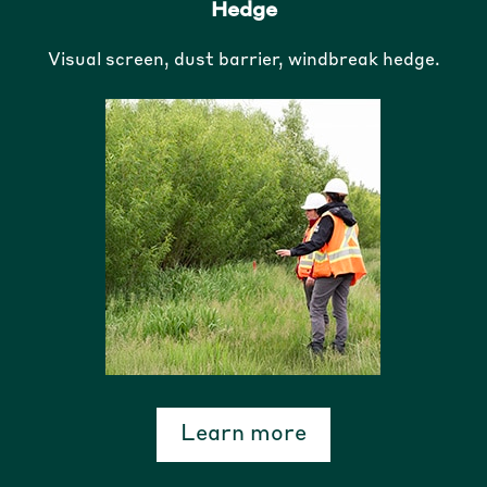
Hedge
Visual screen, dust barrier, windbreak hedge.
Learn more