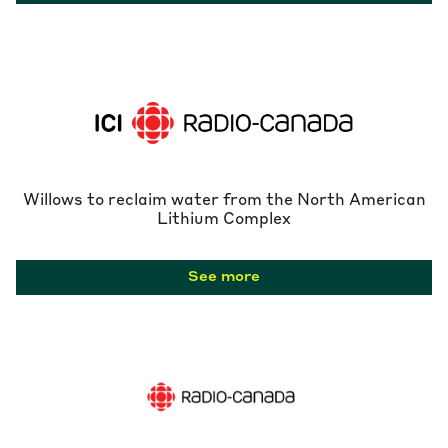
Willows to reclaim water from the North American
Lithium Complex
See more