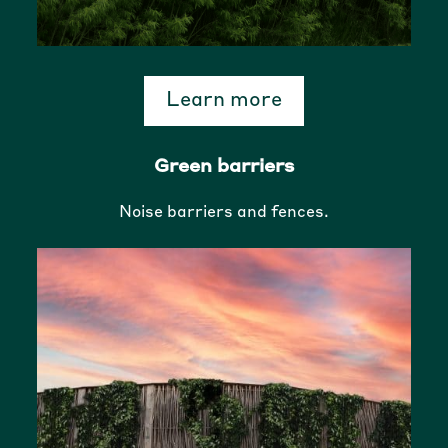
Learn more
Green barriers
Noise barriers and fences.