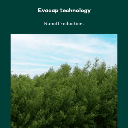
Evacap technology
Runoff reduction.