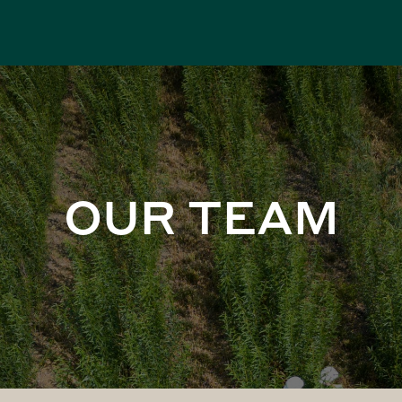
OUR TEAM