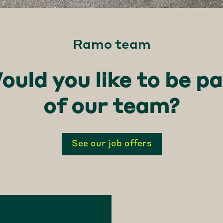
Ramo team
ould you like to be pa
of our team?
See our job offers