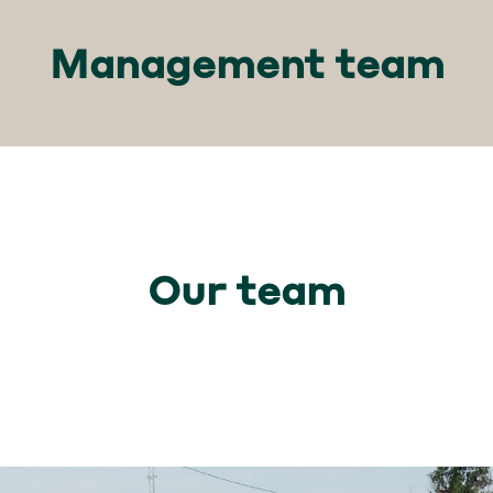
Management team
Our team