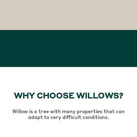
WHY CHOOSE WILLOWS?
Willow is a tree with many properties that can
adapt to very difficult conditions.