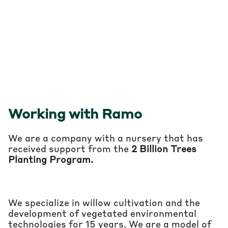
Customer service from variety selection
to post-production follow-up
Working with Ramo
We are a company with a nursery that has
received support from the
2 Billion Trees
Planting Program.
We specialize in willow cultivation and the
development of vegetated environmental
technologies for 15 years.
We are
a model of