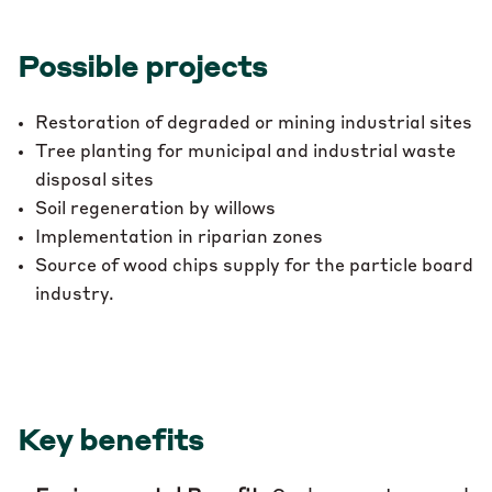
Possible projects
Restoration of degraded or mining industrial sites
Tree planting for municipal and industrial waste
disposal sites
Soil regeneration by willows
Implementation in riparian zones
Source of wood chips supply for the particle board
industry.
Key benefits