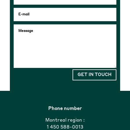
GET IN TOUCH
Phone number
Montreal region :
1 450 588-0013