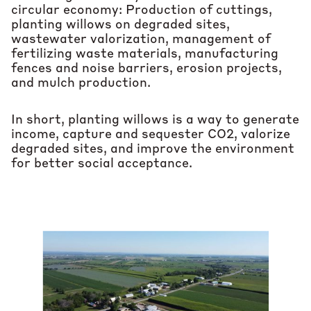
circular economy: Production of cuttings,
planting willows on degraded sites,
wastewater valorization, management of
fertilizing waste materials, manufacturing
fences and noise barriers, erosion projects,
and mulch production.
In short, planting willows is a way to generate
income, capture and sequester CO2, valorize
degraded sites, and improve the environment
for better social acceptance.