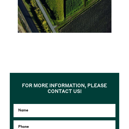
FOR MORE INFORMATION, PLEASE
CONTACT US!