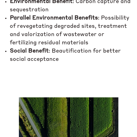
Environmental Benefit
: Carbon capture and
sequestration
Parallel Environmental Benefits
: Possibility
of revegetating degraded sites, treatment
and valorization of wastewater or
fertilizing residual materials
Social Benefit
: Beautification for better
social acceptance