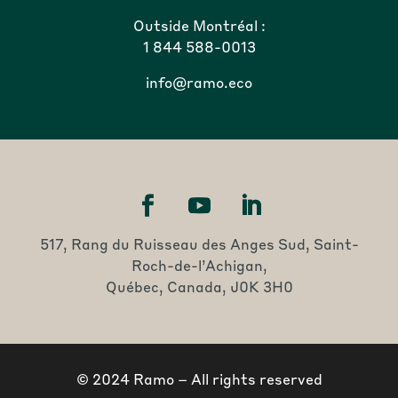
Outside Montréal :
1 844 588-0013
info@ramo.eco
517, Rang du Ruisseau des Anges Sud, Saint-
Roch-de-l’Achigan,
Québec, Canada, J0K 3H0
© 2024 Ramo – All rights reserved