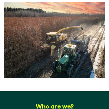
Who are we?