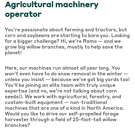
Agricultural machinery
operator
You’re passionate about farming and tractors, but
corn and soybeans are starting to bore you. Looking
for a bigger challenge? Hi, we’re Ramo — and we
grow big willow branches, mostly to help save the
planet!
Here, our machines run almost all year long. You
won’t even have to do snow removal in the winter —
unless you insist — because we’ve got big yards too!
You’ll be joining an elite team with truly unique
expertise (and no, we’re not talking about corn
seeds!). We work with agricultural, forestry, and
custom-built equipment — non-traditional
machines that are one of a kind in North America.
Would you like to drive our self-propelled forage
harvester through a field of 25-foot-tall willow
branches?