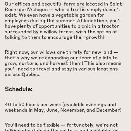
Our offices and beautiful farm are located in Saint-
Roch-de-l’Achigan — where traffic simply doesn’t
exist. We even have a vegetable garden for
employees during the summer. At lunchtime, you’ll
have plenty of opportunities to picnic in a tractor
surrounded by a willow forest, with the option of
talking to them to encourage their growth!
Right now, our willows are thirsty for new land —
that’s why we’re expanding our team of pilots to
grow, nurture, and harvest them! This also means
you’ll need to travel and stay in various locations
across Quebec.
Schedule:
40 to 50 hours per week (available evenings and
weekends in May, June, November, and December)
You’ll need to be flexible — fortunately, we’re not