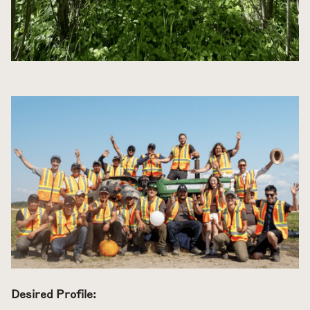
Desired Profile: