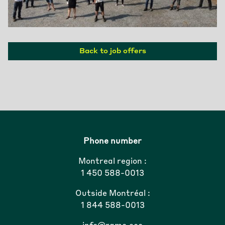
Back to job offers
Phone number
Montreal region :
1 450 588-0013
Outside Montréal :
1 844 588-0013