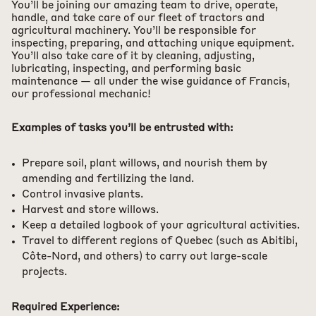
You’ll be joining our amazing team to drive, operate,
handle, and take care of our fleet of tractors and
agricultural machinery. You’ll be responsible for
inspecting, preparing, and attaching unique equipment.
You’ll also take care of it by cleaning, adjusting,
lubricating, inspecting, and performing basic
maintenance — all under the wise guidance of Francis,
our professional mechanic!
Examples of tasks you’ll be entrusted with:
Prepare soil, plant willows, and nourish them by
amending and fertilizing the land.
Control invasive plants.
Harvest and store willows.
Keep a detailed logbook of your agricultural activities.
Travel to different regions of Quebec (such as Abitibi,
Côte-Nord, and others) to carry out large-scale
projects.
Required Experience: