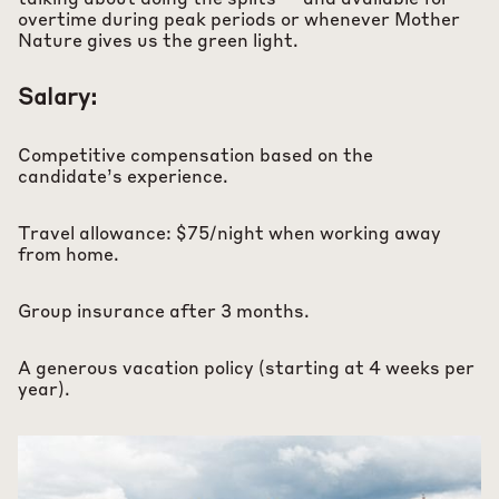
talking about doing the splits — and available for
overtime during peak periods or whenever Mother
Nature gives us the green light.
Salary:
Competitive compensation based on the
candidate’s experience.
Travel allowance: $75/night when working away
from home.
Group insurance after 3 months.
A generous vacation policy (starting at 4 weeks per
year).