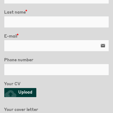
Last name
E-mail
email
Phone number
Your CV
cloud_upload
Upload
Your cover letter