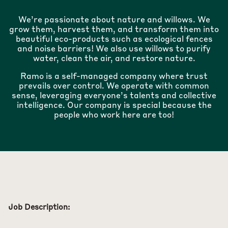
We’re passionate about nature and willows. We
grow them, harvest them, and transform them into
beautiful eco-products such as ecological fences
and noise barriers! We also use willows to purify
water, clean the air, and restore nature.
Ramo is a self-managed company where trust
prevails over control. We operate with common
sense, leveraging everyone’s talents and collective
intelligence. Our company is special because the
people who work here are too!
Job Description: