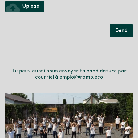
cloud_upload
Upload
Send
Tu peux aussi nous envoyer ta candidature par
courriel à
emploi@ramo.eco