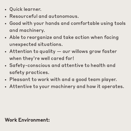
Quick learner.
Resourceful and autonomous.
Good with your hands and comfortable using tools
and machinery.
Able to reorganize and take action when facing
unexpected situations.
Attention to quality — our willows grow faster
when they’re well cared for!
Safety-conscious and attentive to health and
safety practices.
Pleasant to work with and a good team player.
Attentive to your machinery and how it operates.
Work Environment: