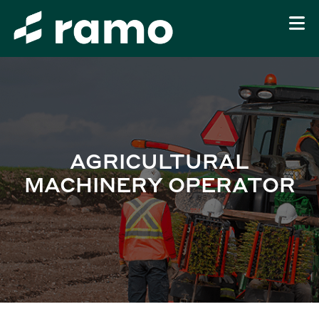
AGRICULTURAL
MACHINERY OPERATOR