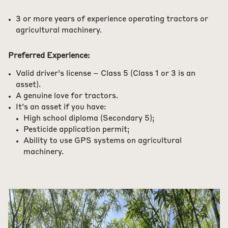
3 or more years of experience operating tractors or
agricultural machinery.
Preferred Experience:
Valid driver’s license – Class 5 (Class 1 or 3 is an
asset).
A genuine love for tractors.
It’s an asset if you have:
High school diploma (Secondary 5);
Pesticide application permit;
Ability to use GPS systems on agricultural
machinery.