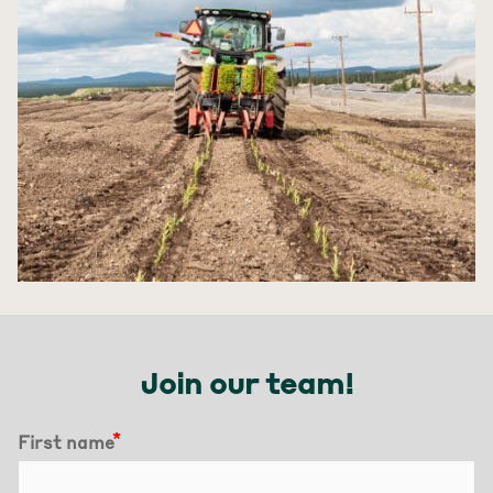
Join our team!
First name