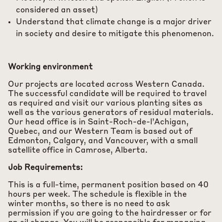
considered an asset)
Understand that climate change is a major driver
in society and desire to mitigate this phenomenon.
Working environment
Our projects are located across Western Canada.
The successful candidate will be required to travel
as required and visit our various planting sites as
well as the various generators of residual materials.
Our head office is in Saint-Roch-de-l’Achigan,
Quebec, and our Western Team is based out of
Edmonton, Calgary, and Vancouver, with a small
satellite office in Camrose, Alberta.
Job Requirements:
This is a full-time, permanent position based on 40
hours per week. The schedule is flexible in the
winter months, so there is no need to ask
permission if you are going to the hairdresser or for