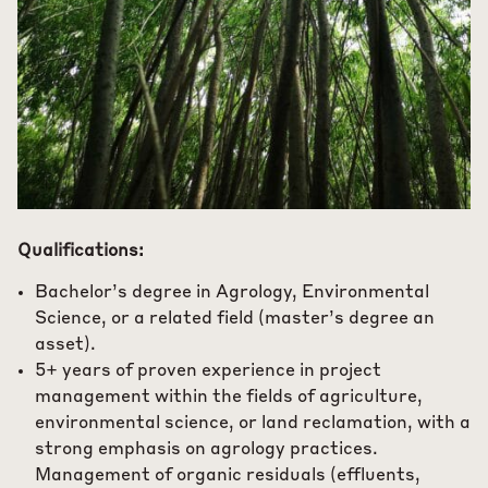
Qualifications:
Bachelor’s degree in Agrology, Environmental
Science, or a related field (master’s degree an
asset).
5+ years of proven experience in project
management within the fields of agriculture,
environmental science, or land reclamation, with a
strong emphasis on agrology practices.
Management of organic residuals (effluents,