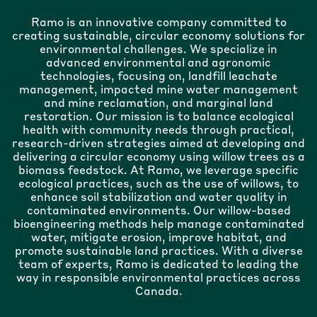
Ramo is an innovative company committed to
creating sustainable, circular economy solutions for
environmental challenges. We specialize in
advanced environmental and agronomic
technologies, focusing on, landfill leachate
management, impacted mine water management
and mine reclamation, and marginal land
restoration. Our mission is to balance ecological
health with community needs through practical,
research-driven strategies aimed at developing and
delivering a circular economy using willow trees as a
biomass feedstock. At Ramo, we leverage specific
ecological practices, such as the use of willows, to
enhance soil stabilization and water quality in
contaminated environments. Our willow-based
bioengineering methods help manage contaminated
water, mitigate erosion, improve habitat, and
promote sustainable land practices. With a diverse
team of experts, Ramo is dedicated to leading the
way in responsible environmental practices across
Canada.