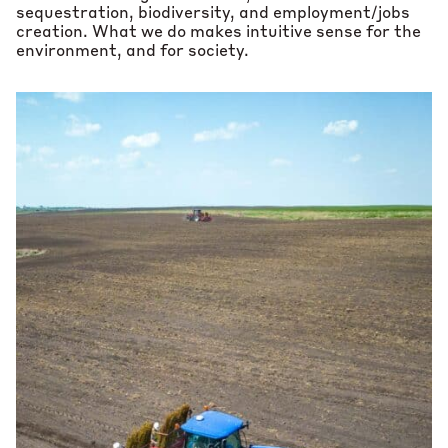
sequestration, biodiversity, and employment/jobs
creation. What we do makes intuitive sense for the
environment, and for society.