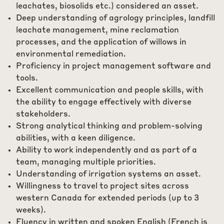
leachates, biosolids etc.) considered an asset.
Deep understanding of agrology principles, landfill
leachate management, mine reclamation
processes, and the application of willows in
environmental remediation.
Proficiency in project management software and
tools.
Excellent communication and people skills, with
the ability to engage effectively with diverse
stakeholders.
Strong analytical thinking and problem-solving
abilities, with a keen diligence.
Ability to work independently and as part of a
team, managing multiple priorities.
Understanding of irrigation systems an asset.
Willingness to travel to project sites across
western Canada for extended periods (up to 3
weeks).
Fluency in written and spoken English (French is