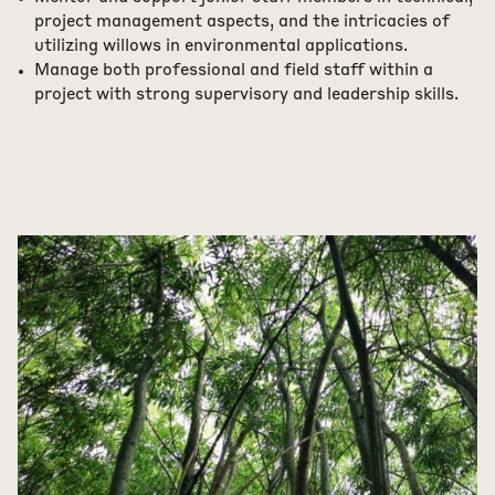
project management aspects, and the intricacies of
utilizing willows in environmental applications.
Manage both professional and field staff within a
project with strong supervisory and leadership skills.