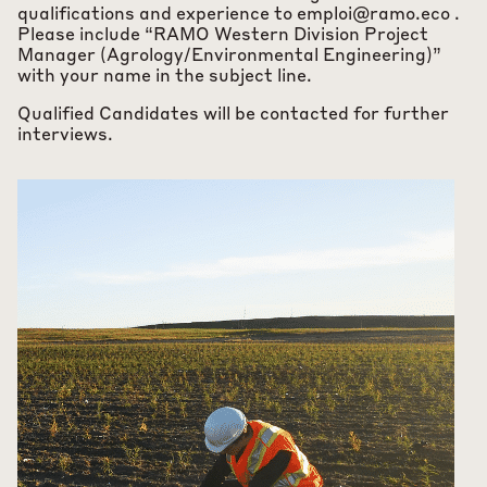
qualifications and experience to
emploi@ramo.eco
.
Please include “RAMO Western Division Project
Manager (Agrology/Environmental Engineering)”
with your name in the subject line.
Qualified Candidates will be contacted for further
interviews.