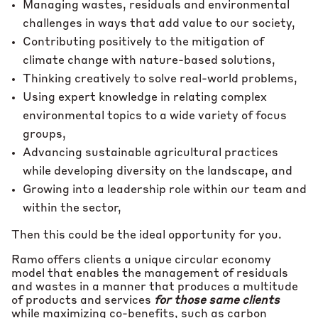
Managing wastes, residuals and environmental
challenges in ways that add value to our society,
Contributing positively to the mitigation of
climate change with nature-based solutions,
Thinking creatively to solve real-world problems,
Using expert knowledge in relating complex
environmental topics to a wide variety of focus
groups,
Advancing sustainable agricultural practices
while developing diversity on the landscape, and
Growing into a leadership role within our team and
within the sector,
Then this could be the ideal opportunity for you.
Ramo offers clients a unique circular economy
model that enables the management of residuals
and wastes in a manner that produces a multitude
of products and services
for those same clients
while maximizing co-benefits, such as carbon