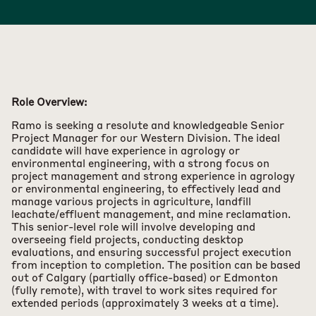
Role Overview:
Ramo is seeking a resolute and knowledgeable Senior
Project Manager for our Western Division. The ideal
candidate will have experience in agrology or
environmental engineering, with a strong focus on
project management and strong experience in agrology
or environmental engineering, to effectively lead and
manage various projects in agriculture, landfill
leachate/effluent management, and mine reclamation.
This senior-level role will involve developing and
overseeing field projects, conducting desktop
evaluations, and ensuring successful project execution
from inception to completion. The position can be based
out of Calgary (partially office-based) or Edmonton
(fully remote), with travel to work sites required for
extended periods (approximately 3 weeks at a time).