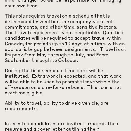
an oil change. You will be responsible for managing
your own time.
This role requires travel on a schedule that is
determined by weather, the company’s project
commitments, and other time-sensitive factors.
The travel requirement is not negotiable. Qualified
candidates will be required to accept travel within
Canada, for periods up to 10 days at a time, with an
appropriate gap between assignments. Travel is at
its peak from May through to July, and From
September through to October.
During the field season, a time bank will be
instituted. Extra work is expected, and that work
will be able to be used to promote leave within the
off-season on a one-for-one basis. This role is not
overtime eligible.
Ability to travel, ability to drive a vehicle, are
requirements.
Interested candidates are invited to submit their
resume and a cover letter outlining their