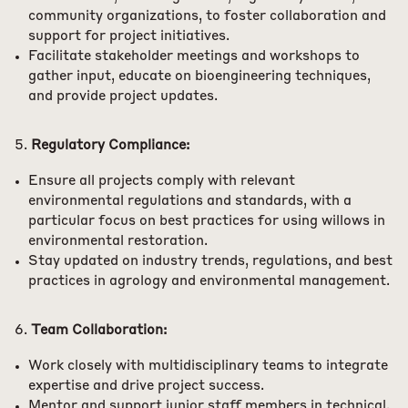
community organizations, to foster collaboration and
support for project initiatives.
Facilitate stakeholder meetings and workshops to
gather input, educate on bioengineering techniques,
and provide project updates.
Regulatory Compliance:
Ensure all projects comply with relevant
environmental regulations and standards, with a
particular focus on best practices for using willows in
environmental restoration.
Stay updated on industry trends, regulations, and best
practices in agrology and environmental management.
Team Collaboration:
Work closely with multidisciplinary teams to integrate
expertise and drive project success.
Mentor and support junior staff members in technical,