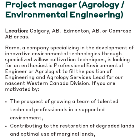
Project manager (Agrology /
Environmental Engineering)
Location:
Calgary, AB, Edmonton, AB, or Camrose
AB areas.
Ramo, a company specializing in the development of
innovative environmental technologies through
specialized willow cultivation techniques, is looking
for an enthusiastic Professional Environmental
Engineer or Agrologist to fill the position of
Engineering and Agrology Services Lead for our
nascent Western Canada Division. If you are
motivated by:
The prospect of growing a team of talented
technical professionals in a supported
environment,
Contributing to the restoration of degraded lands
and optimal use of marginal lands,