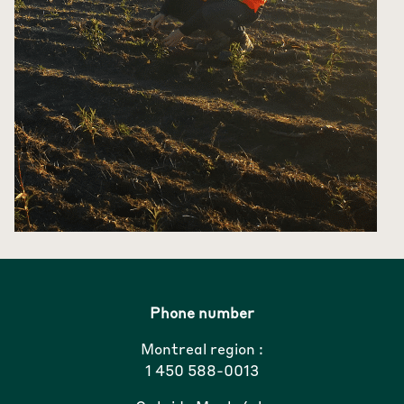
Phone number
Montreal region :
1 450 588-0013