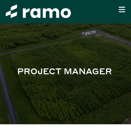
PROJECT MANAGER