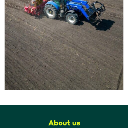
About us