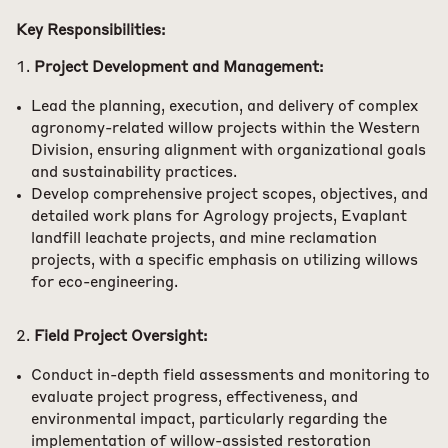
Key Responsibilities:
Project Development and Management:
Lead the planning, execution, and delivery of complex
agronomy-related willow projects within the Western
Division, ensuring alignment with organizational goals
and sustainability practices.
Develop comprehensive project scopes, objectives, and
detailed work plans for Agrology projects, Evaplant
landfill leachate projects, and mine reclamation
projects, with a specific emphasis on utilizing willows
for eco-engineering.
Field Project Oversight:
Conduct in-depth field assessments and monitoring to
evaluate project progress, effectiveness, and
environmental impact, particularly regarding the
implementation of willow-assisted restoration