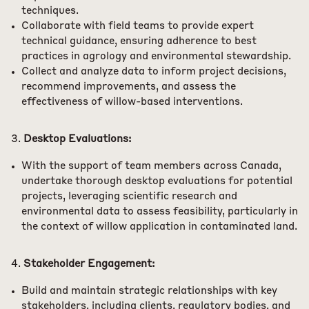
techniques.
Collaborate with field teams to provide expert
technical guidance, ensuring adherence to best
practices in agrology and environmental stewardship.
Collect and analyze data to inform project decisions,
recommend improvements, and assess the
effectiveness of willow-based interventions.
Desktop Evaluations:
With the support of team members across Canada,
undertake thorough desktop evaluations for potential
projects, leveraging scientific research and
environmental data to assess feasibility, particularly in
the context of willow application in contaminated land.
Stakeholder Engagement:
Build and maintain strategic relationships with key
stakeholders, including clients, regulatory bodies, and