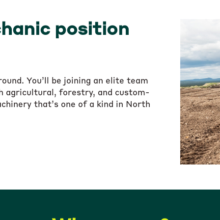
hanic position
und. You’ll be joining an elite team
 agricultural, forestry, and custom-
chinery that’s one of a kind in North