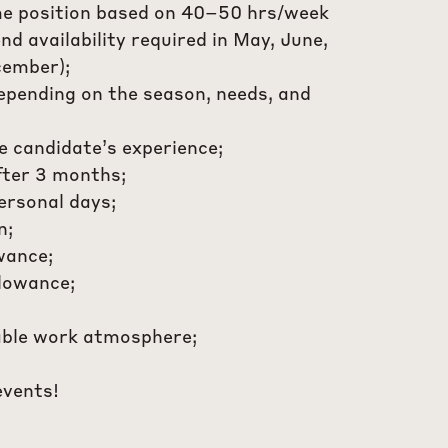
me position based on 40–50 hrs/week
d availability required in May, June,
ember);
depending on the season, needs, and
e candidate’s experience;
fter 3 months;
ersonal days;
n;
wance;
llowance;
able work atmosphere;
events!