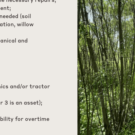
e necessary repairs;
ent;
needed (soil
zation, willow
anical and
ics and/or tractor
r 3 is an asset);
bility for overtime