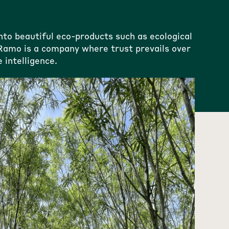
o beautiful eco-products such as ecological
. Ramo is a company where trust prevails over
 intelligence.