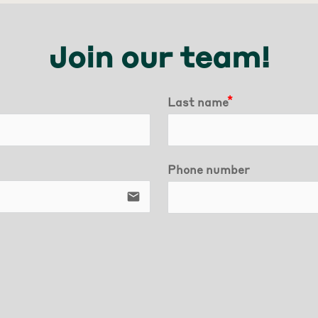
Join our team!
Last name
Phone number
email