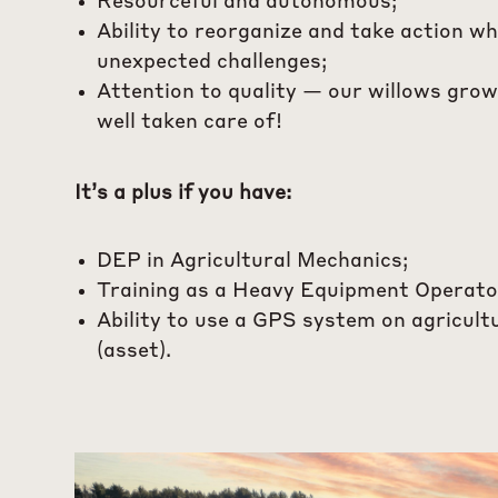
Resourceful and autonomous;
Ability to reorganize and take action w
unexpected challenges;
Attention to quality — our willows grow
well taken care of!
It’s a plus if you have:
DEP in Agricultural Mechanics;
Training as a Heavy Equipment Operato
Ability to use a GPS system on agricult
(asset).