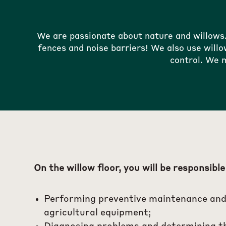
We are passionate about nature and willows
fences and noise barriers! We also use willo
control. We m
On the willow floor, you will be responsible
Performing preventive maintenance and
agricultural equipment;