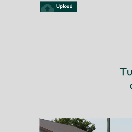
cloud_upload
Upload
Tu