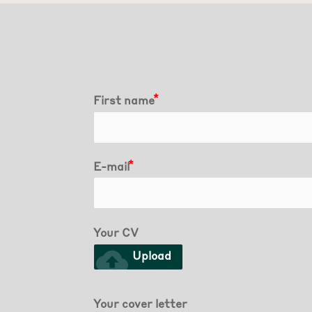
First name
E-mail
Your CV
cloud_upload
Upload
Your cover letter