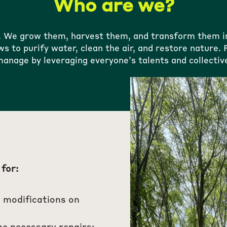
Who are we?
. We grow them, harvest them, and transform them int
ws to purify water, clean the air, and restore nature
anage by leveraging everyone’s talents and collective
 for:
 modifications on