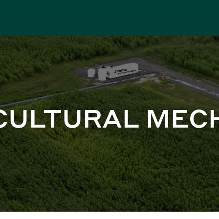
CULTURAL MEC