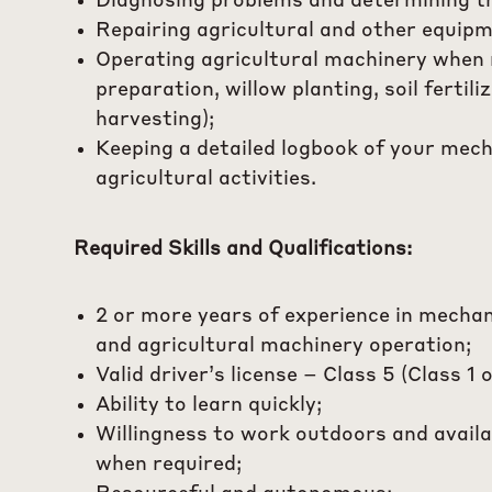
Diagnosing problems and determining th
Repairing agricultural and other equipm
Operating agricultural machinery when 
preparation, willow planting, soil fertili
harvesting);
Keeping a detailed logbook of your mech
agricultural activities.
Required Skills and Qualifications:
2 or more years of experience in mechan
and agricultural machinery operation;
Valid driver’s license – Class 5 (Class 1 o
Ability to learn quickly;
Willingness to work outdoors and availa
when required;