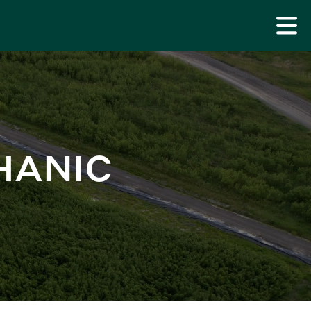
HANIC