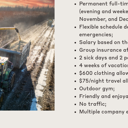
Permanent full-ti
(evening and weeken
November, and Dec
Flexible schedule 
emergencies;
Salary based on th
Group insurance a
2 sick days and 2 p
4 weeks of vacatio
$600 clothing allo
$75/night travel a
Outdoor gym;
Friendly and enjoy
No traffic;
Multiple company 