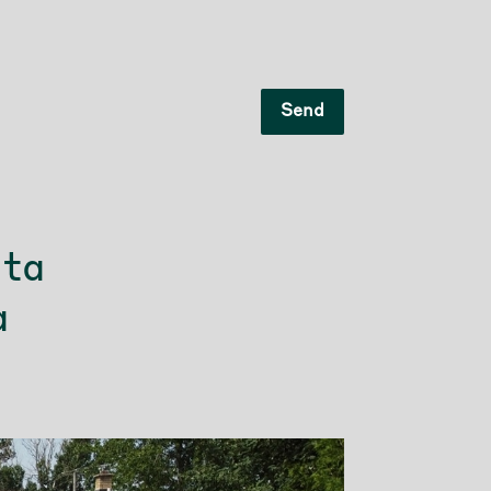
Send
 ta
à