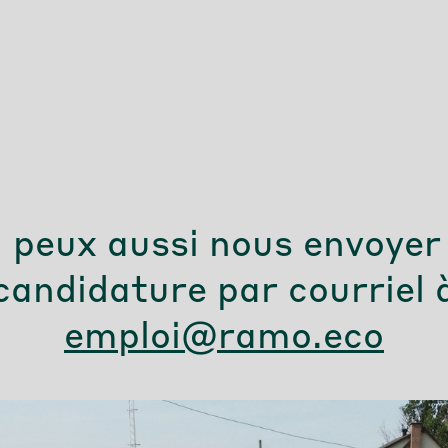
 peux aussi nous envoyer
candidature par courriel 
emploi@ramo.eco