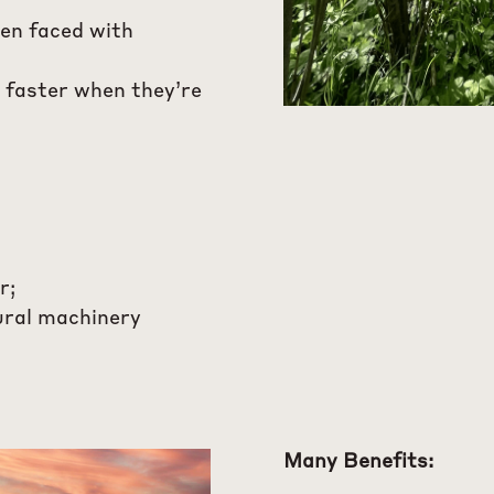
hen faced with
 faster when they’re
r;
ural machinery
Many Benefits: