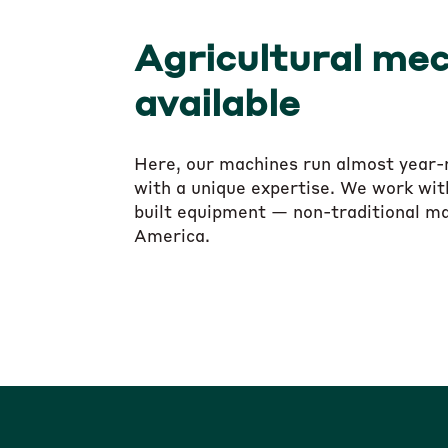
Agricultural mec
available
Here, our machines run almost year-ro
with a unique expertise. We work with
built equipment — non-traditional ma
America.