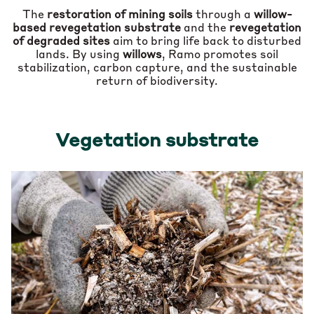
The
restoration of mining soils
through a
willow-
based revegetation substrate
and the
revegetation
of degraded sites
aim to bring life back to disturbed
lands. By using
willows
, Ramo promotes soil
stabilization, carbon capture, and the sustainable
return of biodiversity.
Vegetation substrate