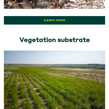
Learn more
Vegetation substrate