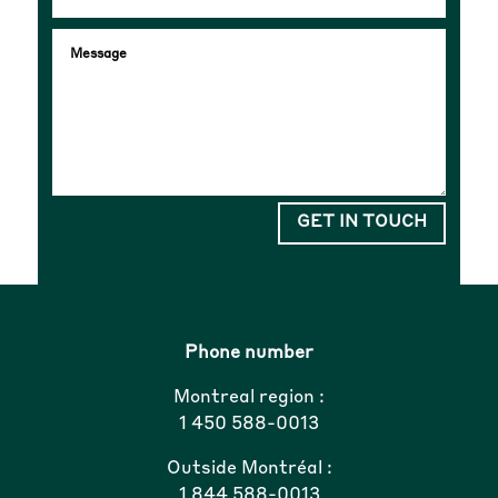
GET IN TOUCH
Phone number
Montreal region :
1 450 588-0013
Outside Montréal :
1 844 588-0013