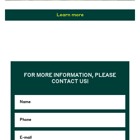
Learn more
FOR MORE INFORMATION, PLEASE
CONTACT US!