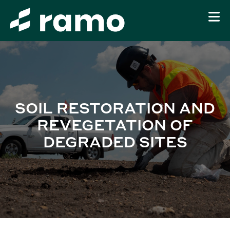
SOIL RESTORATION AND
REVEGETATION OF
DEGRADED SITES