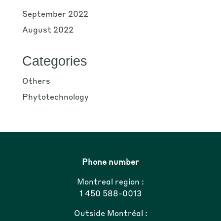
September 2022
August 2022
Categories
Others
Phytotechnology
Phone number
Montreal region :
1 450 588-0013
Outside Montréal :