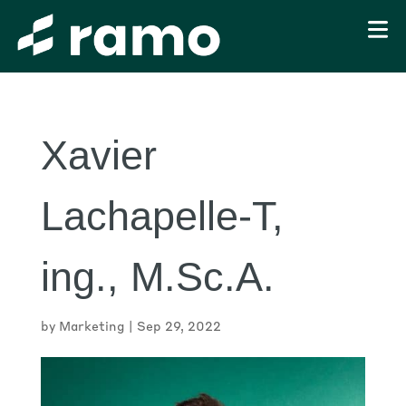
Xavier
Lachapelle-T,
ing., M.Sc.A.
by
Marketing
|
Sep 29, 2022