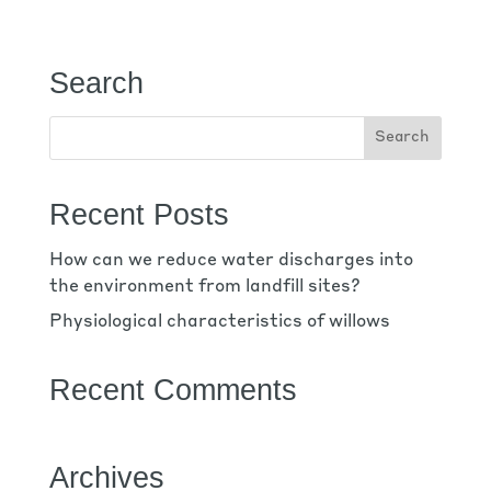
Search
Recent Posts
How can we reduce water discharges into
the environment from landfill sites?
Physiological characteristics of willows
Recent Comments
Archives