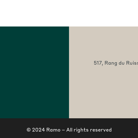
517, Rang du Ruis
© 2024 Ramo – All rights reserved