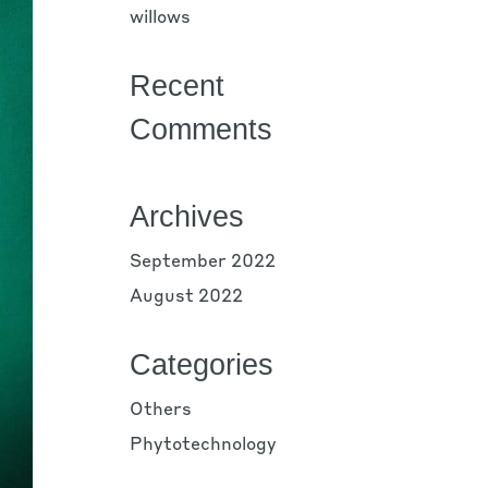
willows
Recent
Comments
Archives
September 2022
August 2022
Categories
Others
Phytotechnology