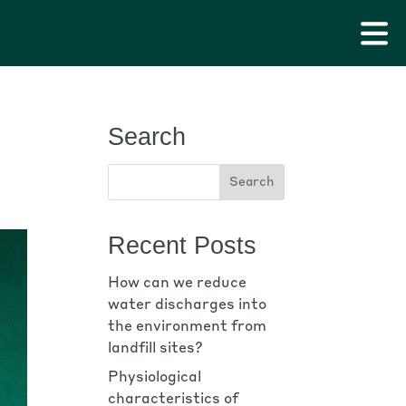
Search
Recent Posts
How can we reduce
water discharges into
the environment from
landfill sites?
Physiological
characteristics of