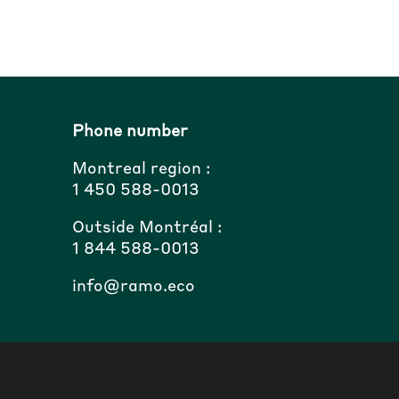
Phone number
Montreal region :
1 450 588-0013
Outside Montréal :
1 844 588-0013
info@ramo.eco