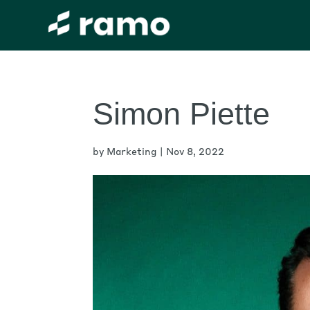
Simon Piette
by
Marketing
|
Nov 8, 2022