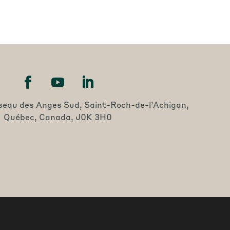
seau des Anges Sud, Saint-Roch-de-l’Achigan,
Québec, Canada, J0K 3H0